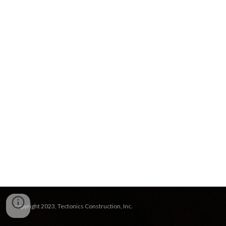
copyright 2023, Tectonics Construction, Inc.