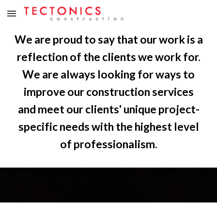
Skip to main content
Skip to navigation
We are proud to say that our work is a
reflection of the clients we work for.
We are always looking for ways to
improve our construction services
and meet our clients' unique project-
specific needs with the highest level
of professionalism.